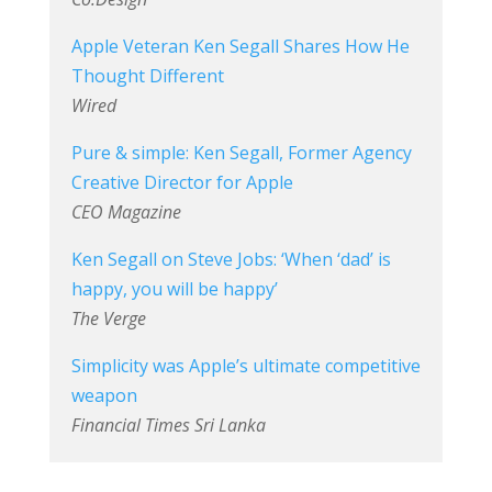
Apple Veteran Ken Segall Shares How He
Thought Different
Wired
Pure & simple: Ken Segall, Former Agency
Creative Director for Apple
CEO Magazine
Ken Segall on Steve Jobs: ‘When ‘dad’ is
happy, you will be happy’
The Verge
Simplicity was Apple’s ultimate competitive
weapon
Financial Times Sri Lanka