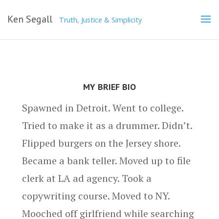
Ken Segall
Truth, Justice & Simplicity
MY BRIEF BIO
Spawned in Detroit. Went to college.
Tried to make it as a drummer. Didn’t.
Flipped burgers on the Jersey shore.
Became a bank teller. Moved up to file
clerk at LA ad agency. Took a
copywriting course. Moved to NY.
Mooched off girlfriend while searching