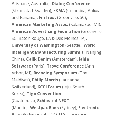
Brisbane, Australia)
, Dialog Conference
(Stromstad, Sweden)
, EXMA
(Colombia, Bolivia
and Panama)
, FinTrust
(Greenville, SC)
,
American Marketing Assoc.
(Kalamazoo, MI)
,
American Advertising Federation
(Greenville,
SC, Baton Rouge, LA & Des Moines, IA)
,
University of Washington
(Seattle)
, World
Intelligent Manufacturing Summit
(Nanjing,
China)
, Calik Denim
(Amsterdam),
Jahia
Software
(Paris)
, Trove Conference
(Ann
Arbor, MI)
, Branding Symposium
(The
Maldives)
, Philip Morris
(Lausanne,
Switzerland)
, KCCI Forum
(Jeju, South
Korea)
, Tigo Convention
(Guatemala)
, Schibsted NEXT
(Madrid)
,
Westpac Bank
(Sydney),
Electronic
Arts
(Redwood City, CA),
U.S. Treasury