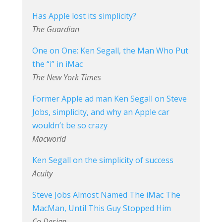
Has Apple lost its simplicity?
The Guardian
One on One: Ken Segall, the Man Who Put
the “i” in iMac
The New York Times
Former Apple ad man Ken Segall on Steve
Jobs, simplicity, and why an Apple car
wouldn’t be so crazy
Macworld
Ken Segall on the simplicity of success
Acuity
Steve Jobs Almost Named The iMac The
MacMan, Until This Guy Stopped Him
Co.Design