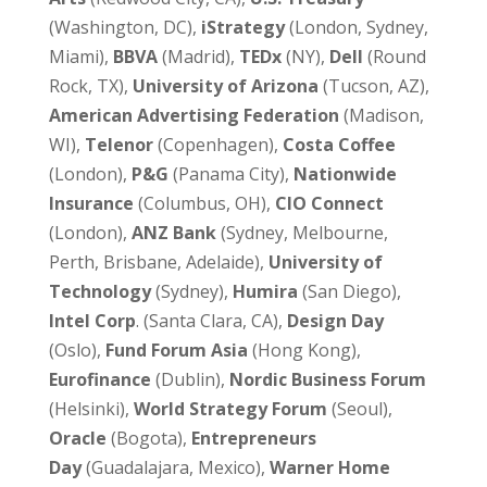
(Washington, DC),
iStrategy
(London, Sydney,
Miami),
BBVA
(Madrid),
TEDx
(NY),
Dell
(Round
Rock, TX),
University of Arizona
(Tucson, AZ),
American Advertising Federation
(Madison,
WI),
Telenor
(Copenhagen),
Costa Coffee
(London),
P&G
(Panama City),
Nationwide
Insurance
(Columbus, OH),
CIO Connect
(London),
ANZ Bank
(Sydney, Melbourne,
Perth, Brisbane, Adelaide),
University of
Technology
(Sydney),
Humira
(San Diego),
Intel Corp
. (Santa Clara, CA),
Design Day
(Oslo),
Fund Forum Asia
(Hong Kong),
Eurofinance
(Dublin),
Nordic Business Forum
(Helsinki),
World Strategy Forum
(Seoul),
Oracle
(Bogota),
Entrepreneurs
Day
(Guadalajara, Mexico),
Warner Home