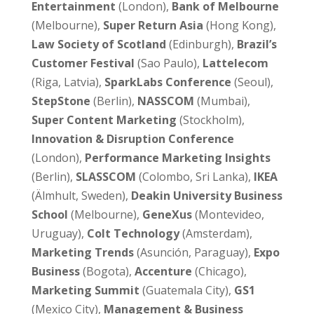
Entertainment
(London),
Bank of Melbourne
(Melbourne),
Super Return Asia
(Hong Kong),
Law Society of Scotland
(Edinburgh),
Brazil’s
Customer Festival
(Sao Paulo),
Lattelecom
(Riga, Latvia),
SparkLabs
Conference
(Seoul),
StepStone
(Berlin),
NASSCOM
(Mumbai),
Super Content Marketing
(Stockholm),
Innovation & Disruption
Conference
(London),
Performance Marketing Insights
(Berlin),
SLASSCOM
(Colombo, Sri Lanka),
IKEA
(Älmhult, Sweden),
Deakin University Business
School
(Melbourne),
GeneXus
(Montevideo,
Uruguay),
Colt Technology
(Amsterdam),
Marketing Trends
(Asunción, Paraguay),
Expo
Business
(Bogota),
Accenture
(Chicago),
Marketing Summit
(Guatemala City),
GS1
(Mexico City),
Management & Business