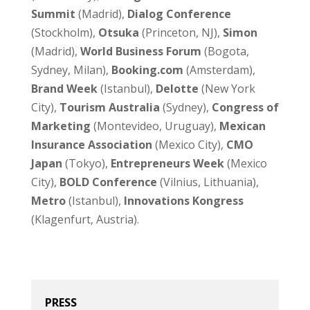
Summit
(Madrid),
Dialog Conference
(Stockholm),
Otsuka
(Princeton, NJ),
Simon
(Madrid),
World Business Forum
(Bogota,
Sydney, Milan),
Booking.com
(Amsterdam),
Brand Week
(Istanbul),
Delotte
(New York
City),
Tourism Australia
(Sydney),
Congress of
Marketing
(Montevideo, Uruguay),
Mexican
Insurance Association
(Mexico City),
CMO
Japan
(Tokyo),
Entrepreneurs Week
(Mexico
City),
BOLD Conference
(Vilnius, Lithuania),
Metro
(Istanbul),
Innovations Kongress
(Klagenfurt, Austria).
PRESS