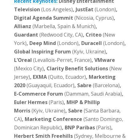
Recent keynotes:
Disney Entertainment
Television
(Los Angeles)
, JustEat
(London)
,
Digital Agenda Summit
(Nicosia, Cyprus)
,
Allianz
(Marbella, Spain & Munich)
,
Guardant
(Redwood City, CA)
, Criteo
(New
York)
,
Deep Mind
(London)
, Duracell
(London)
,
Global Inspiring Forum
(Kyiv, Ukraine)
,
L’Oreal
(Levallois-Perret, France)
,
VMware
(Mexico City)
, Clarity Benefit Solutions
(New
Jersey)
, EXMA
(Quito, Ecuador)
, Marketing
2020
(Guayaquil, Ecuador)
, Sabre
(Barcelona)
,
E-Commerce Forum
(Dammam, Saudi Arabia)
,
Euler Hermes
(Paris)
, MHP & Phillip
Morris
(Kyiv, Ukraine)
, Sabre
(Santa Barbara,
CA)
, Marketing Conference
(Santo Domingo,
Dominican Republic)
, BNP Paribas
(Paris)
,
Herbert Smith Freehills
(Sydney, Melbourne &