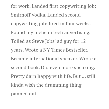
for work. Landed first copywriting job:
Smirnoff Vodka. Landed second
copywriting job: fired in four weeks.
Found my niche in tech advertising.
Toiled as Steve Jobs’ ad guy for 12
years. Wrote a NY Times Bestseller.
Became international speaker. Wrote a
second book. Did even more speaking.
Pretty darn happy with life. But … still
kinda wish the drumming thing
panned out.