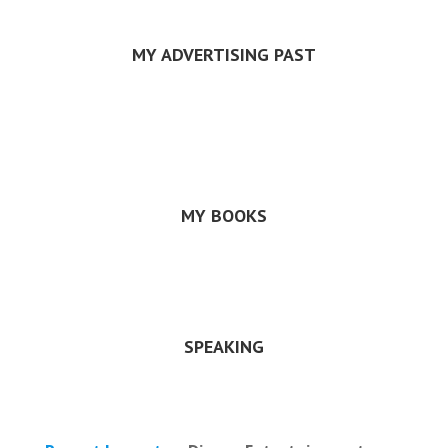
MY ADVERTISING PAST
MY BOOKS
SPEAKING