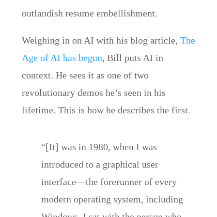
outlandish resume embellishment.
Weighing in on AI with his blog article,
The
Age of AI has begun
, Bill puts AI in
context. He sees it as one of two
revolutionary demos he’s seen in his
lifetime. This is how he describes the first.
“[It] was in 1980, when I was
introduced to a graphical user
interface—the forerunner of every
modern operating system, including
Windows. I sat with the person who