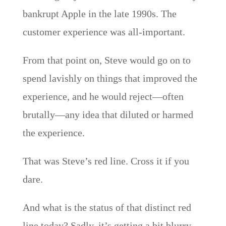
bankrupt Apple in the late 1990s. The
customer experience was all-important.
From that point on, Steve would go on to
spend lavishly on things that improved the
experience, and he would reject—often
brutally—any idea that diluted or harmed
the experience.
That was Steve’s red line. Cross it if you
dare.
And what is the status of that distinct red
line today? Sadly, it’s getting a bit blurry.