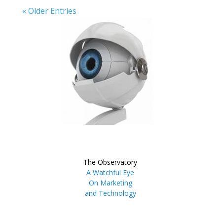
« Older Entries
The Observatory
A Watchful Eye
On Marketing
and Technology