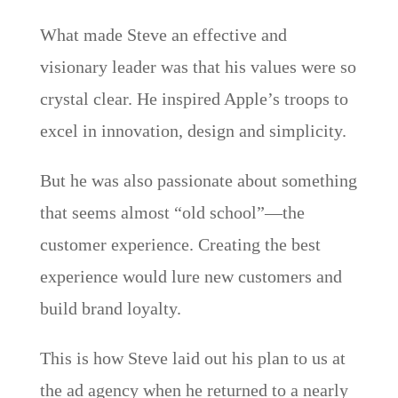
What made Steve an effective and
visionary leader was that his values were so
crystal clear. He inspired Apple’s troops to
excel in innovation, design and simplicity.
But he was also passionate about something
that seems almost “old school”—the
customer experience. Creating the best
experience would lure new customers and
build brand loyalty.
This is how Steve laid out his plan to us at
the ad agency when he returned to a nearly