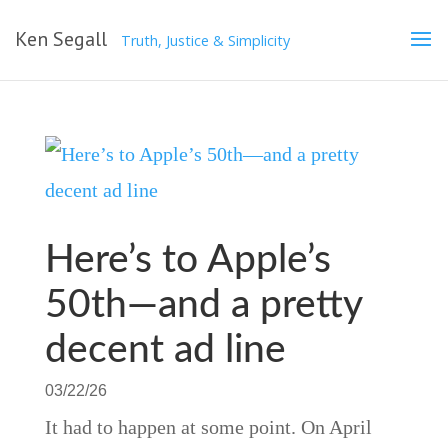
Ken Segall
Truth, Justice & Simplicity
Here’s to Apple’s
50th—and a pretty
decent ad line
03/22/26
It had to happen at some point. On April