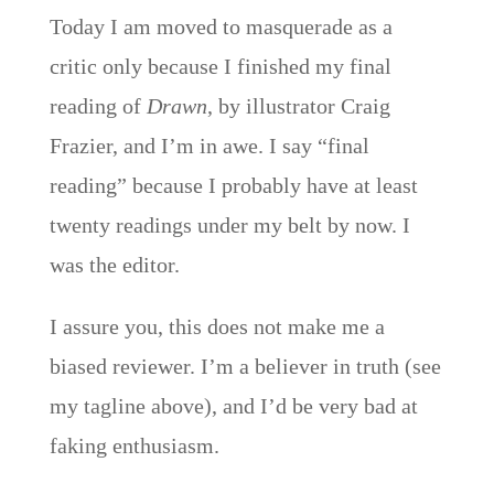
Today I am moved to masquerade as a
critic only because I finished my final
reading of
Drawn
, by illustrator Craig
Frazier, and I’m in awe. I say “final
reading” because I probably have at least
twenty readings under my belt by now. I
was the editor.
I assure you, this does not make me a
biased reviewer. I’m a believer in truth (see
my tagline above), and I’d be very bad at
faking enthusiasm.