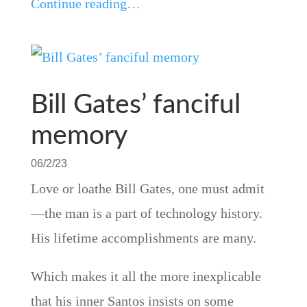
Continue reading…
Bill Gates’ fanciful
memory
06/2/23
Love or loathe Bill Gates, one must admit
—the man is a part of technology history.
His lifetime accomplishments are many.
Which makes it all the more inexplicable
that his inner Santos insists on some