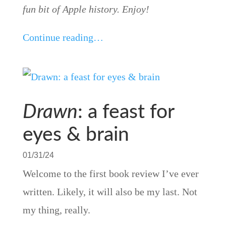
fun bit of Apple history. Enjoy!
Continue reading…
Drawn
: a feast for
eyes & brain
01/31/24
Welcome to the first book review I’ve ever
written. Likely, it will also be my last. Not
my thing, really.