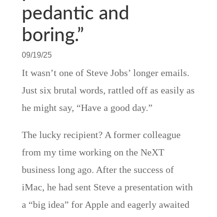
pedantic and
boring.”
09/19/25
It wasn’t one of Steve Jobs’ longer emails.
Just six brutal words, rattled off as easily as
he might say, “Have a good day.”
The lucky recipient? A former colleague
from my time working on the NeXT
business long ago. After the success of
iMac, he had sent Steve a presentation with
a “big idea” for Apple and eagerly awaited