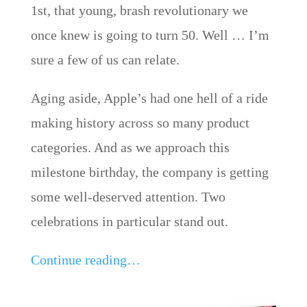
1st, that young, brash revolutionary we
once knew is going to turn 50. Well … I’m
sure a few of us can relate.
Aging aside, Apple’s had one hell of a ride
making history across so many product
categories. And as we approach this
milestone birthday, the company is getting
some well-deserved attention. Two
celebrations in particular stand out.
Continue reading…