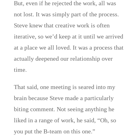
But, even if he rejected the work, all was
not lost. It was simply part of the process.
Steve knew that creative work is often
iterative, so we’d keep at it until we arrived
at a place we all loved. It was a process that
actually deepened our relationship over
time.
That said, one meeting is seared into my
brain because Steve made a particularly
biting comment. Not seeing anything he
liked in a range of work, he said, “Oh, so
you put the B-team on this one.”