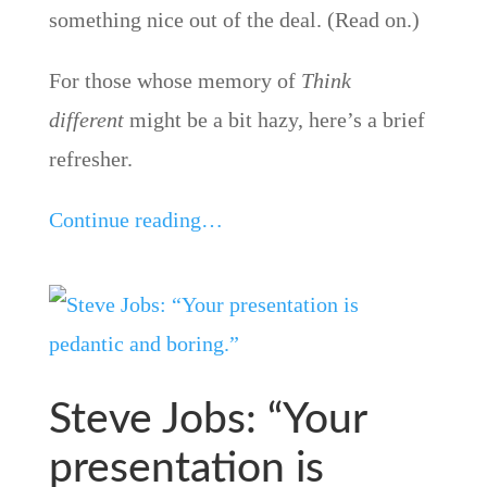
something nice out of the deal. (Read on.)
For those whose memory of
Think
different
might be a bit hazy, here’s a brief
refresher.
Continue reading…
Steve Jobs: “Your
presentation is