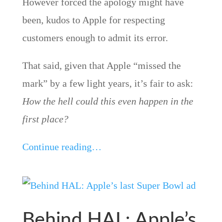
However forced the apology might have
been, kudos to Apple for respecting
customers enough to admit its error.
That said, given that Apple “missed the
mark” by a few light years, it’s fair to ask:
How the hell could this even happen in the
first place?
Continue reading…
Behind HAL: Apple’s