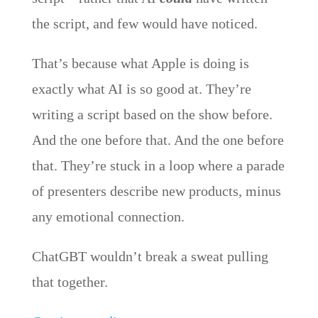
the script, and few would have noticed.
That’s because what Apple is doing is
exactly what AI is so good at. They’re
writing a script based on the show before.
And the one before that. And the one before
that. They’re stuck in a loop where a parade
of presenters describe new products, minus
any emotional connection.
ChatGBT wouldn’t break a sweat pulling
that together.