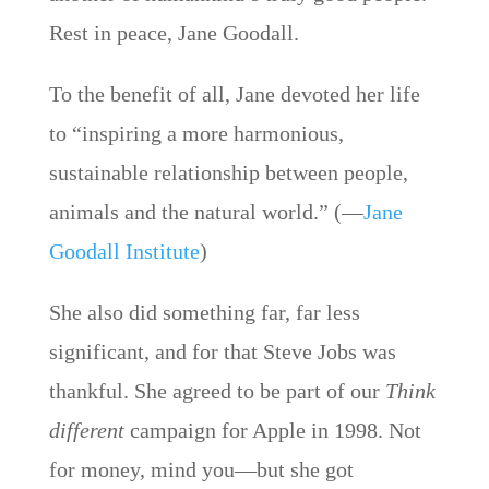
Rest in peace, Jane Goodall.
To the benefit of all, Jane devoted her life
to “inspiring a more harmonious,
sustainable relationship between people,
animals and the natural world.” (—
Jane
Goodall Institute
)
She also did something far, far less
significant, and for that Steve Jobs was
thankful. She agreed to be part of our
Think
different
campaign for Apple in 1998. Not
for money, mind you—but she got