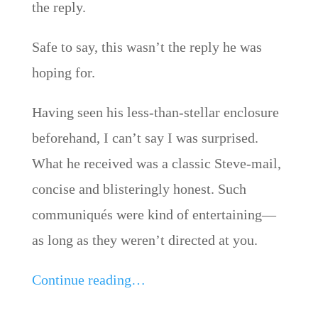
the reply.
Safe to say, this wasn’t the reply he was
hoping for.
Having seen his less-than-stellar enclosure
beforehand, I can’t say I was surprised.
What he received was a classic Steve-mail,
concise and blisteringly honest. Such
communiqués were kind of entertaining—
as long as they weren’t directed at you.
Continue reading…