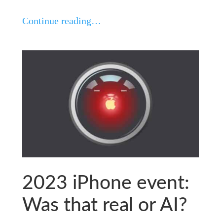
Continue reading…
2023 iPhone event:
Was that real or AI?