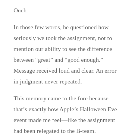
Ouch.
In those few words, he questioned how
seriously we took the assignment, not to
mention our ability to see the difference
between “great” and “good enough.”
Message received loud and clear. An error
in judgment never repeated.
This memory came to the fore because
that’s exactly how Apple’s Halloween Eve
event made me feel—like the assignment
had been relegated to the B-team.