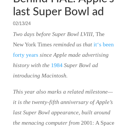
last Super Bowl ad
02/13/24
Two days before Super Bowl LVIII,
The
New York Times
reminded us that
it
‘s been
forty years
since Apple made advertising
history with the
1984
Super Bowl ad
introducing Macintosh.
This year also marks a related milestone—
it is the twenty-fifth anniversary of Apple’s
last Super Bowl appearance, built around
the menacing computer from
2001: A Space