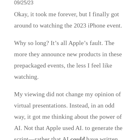
09/25/23
Okay, it took me forever, but I finally got
around to watching the 2023 iPhone event.
Why so long? It’s all Apple’s fault. The
more they announce new products in these
prepackaged events, the less I feel like
watching.
My viewing did not change my opinion of
virtual presentations. Instead, in an odd
way, it got me thinking about the power of
AI. Not that Apple used AI. to generate the
script—rather that AI
could
have written