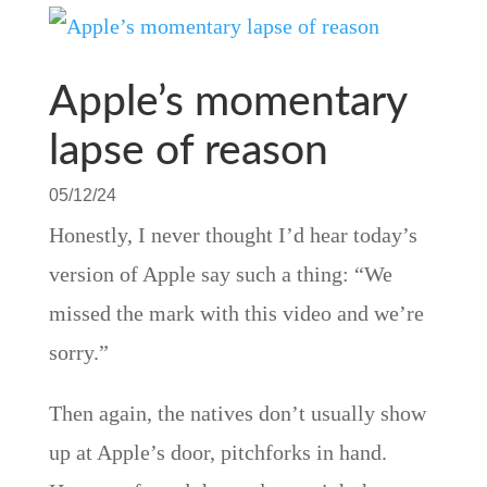
Apple’s momentary
lapse of reason
05/12/24
Honestly, I never thought I’d hear today’s
version of Apple say such a thing: “We
missed the mark with this video and we’re
sorry.”
Then again, the natives don’t usually show
up at Apple’s door, pitchforks in hand.