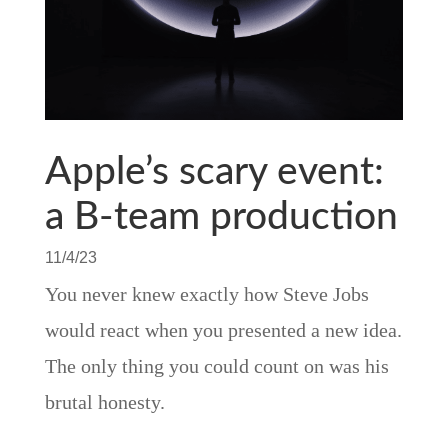
Apple’s scary event:
a B-team production
11/4/23
You never knew exactly how Steve Jobs
would react when you presented a new idea.
The only thing you could count on was his
brutal honesty.