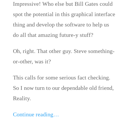
Impressive! Who else but Bill Gates could
spot the potential in this graphical interface
thing and develop the software to help us
do all that amazing future-y stuff?
Oh, right. That other guy. Steve something-
or-other, was it?
This calls for some serious fact checking.
So I now turn to our dependable old friend,
Reality.
Continue reading…