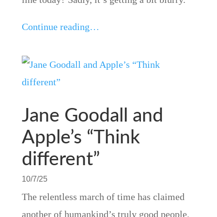
Continue reading…
Jane Goodall and
Apple’s “Think
different”
10/7/25
The relentless march of time has claimed
another of humankind’s truly good people.