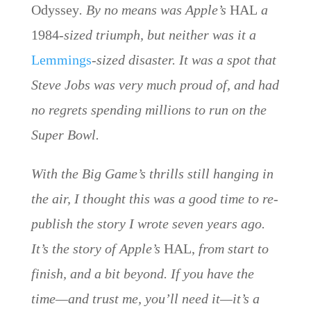
Odyssey
. By no means was Apple’s
HAL
a
1984
-sized triumph, but neither was it a
Lemmings
-sized disaster. It was a spot that
Steve Jobs was very much proud of, and had
no regrets spending millions to run on the
Super Bowl.
With the Big Game’s thrills still hanging in
the air, I thought this was a good time to re-
publish the story I wrote seven years ago.
It’s the story of Apple’s
HAL,
from start to
finish, and a bit beyond. If you have the
time—and trust me, you’ll need it—it’s a