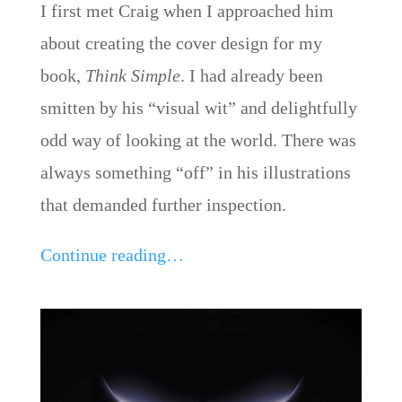
I first met Craig when I approached him
about creating the cover design for my
book,
Think Simple
. I had already been
smitten by his “visual wit” and delightfully
odd way of looking at the world. There was
always something “off” in his illustrations
that demanded further inspection.
Continue reading…