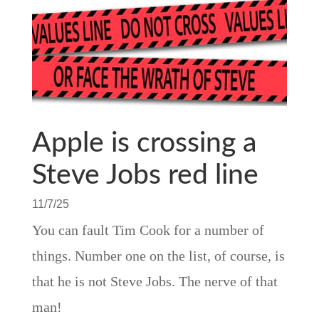
Apple is crossing a
Steve Jobs red line
11/7/25
You can fault Tim Cook for a number of
things. Number one on the list, of course, is
that he is not Steve Jobs. The nerve of that
man!