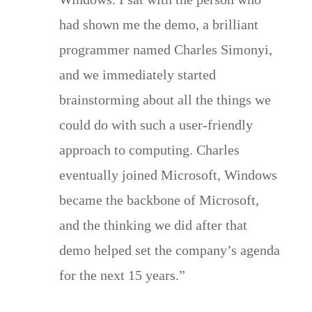
had shown me the demo, a brilliant
programmer named Charles Simonyi,
and we immediately started
brainstorming about all the things we
could do with such a user-friendly
approach to computing. Charles
eventually joined Microsoft, Windows
became the backbone of Microsoft,
and the thinking we did after that
demo helped set the company’s agenda
for the next 15 years.”