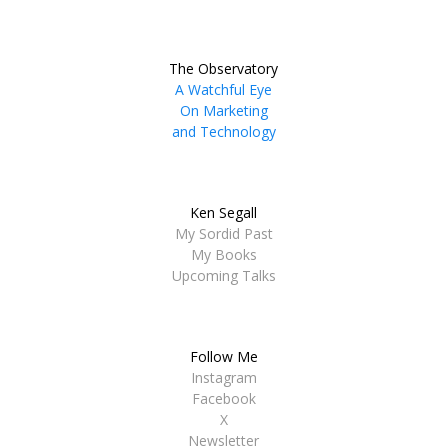
The Observatory
A Watchful Eye
On Marketing
and Technology
Ken Segall
My Sordid Past
My Books
Upcoming Talks
Follow Me
Instagram
Facebook
X
Newsletter