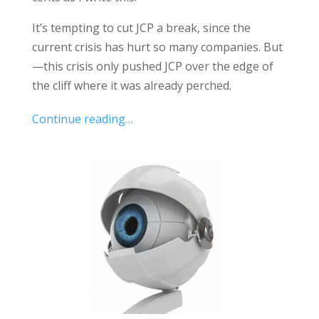
It’s tempting to cut JCP a break, since the
current crisis has hurt so many companies. But
—this crisis only pushed JCP over the edge of
the cliff where it was already perched.
Continue reading…