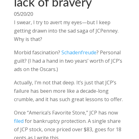
lack of bravery
05/20/20
I swear, I try to avert my eyes—but I keep
getting drawn into the sad saga of JCPenney.
Why is that?
Morbid fascination?
Schadenfreude
? Personal
guilt? (I had a hand in two years’ worth of JCP’s
ads on the Oscars.)
Actually, I’m not that deep. It’s just that JCP’s
failure has been more like a decade-long
crumble, and it has such great lessons to offer.
Once “America’s Favorite Store,” JCP has now
filed
for bankruptcy protection. A single share
of JCP stock, once priced over $83, goes for 18
cents as I write this.