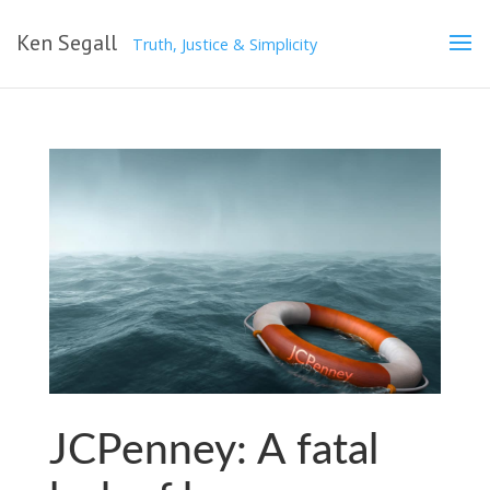
Ken Segall
Truth, Justice & Simplicity
JCPenney: A fatal