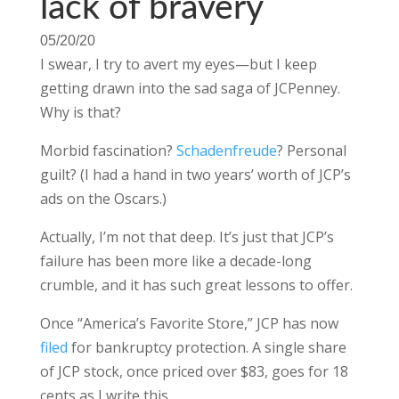
lack of bravery
05/20/20
I swear, I try to avert my eyes—but I keep
getting drawn into the sad saga of JCPenney.
Why is that?
Morbid fascination?
Schadenfreude
? Personal
guilt? (I had a hand in two years’ worth of JCP’s
ads on the Oscars.)
Actually, I’m not that deep. It’s just that JCP’s
failure has been more like a decade-long
crumble, and it has such great lessons to offer.
Once “America’s Favorite Store,” JCP has now
filed
for bankruptcy protection. A single share
of JCP stock, once priced over $83, goes for 18
cents as I write this.