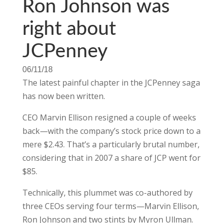
Ron Johnson was
right about
JCPenney
06/11/18
The latest painful chapter in the JCPenney saga
has now been written.
CEO Marvin Ellison resigned a couple of weeks
back—with the company’s stock price down to a
mere $2.43. That’s a particularly brutal number,
considering that in 2007 a share of JCP went for
$85.
Technically, this plummet was co-authored by
three CEOs serving four terms—Marvin Ellison,
Ron Johnson and two stints by Myron Ullman.