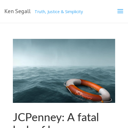
Ken Segall
Truth, Justice & Simplicity
JCPenney: A fatal