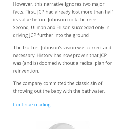
However, this narrative ignores two major
facts. First, JCP had already lost more than half
its value before Johnson took the reins.
Second, Ullman and Ellison succeeded only in
driving JCP further into the ground.
The truth is, Johnson’s vision was correct and
necessary. History has now proven that JCP
was (and is) doomed without a radical plan for
reinvention.
The company committed the classic sin of
throwing out the baby with the bathwater.
Continue reading…