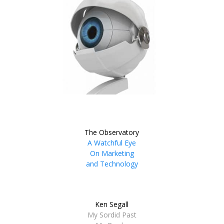
The Observatory
A Watchful Eye
On Marketing
and Technology
Ken Segall
My Sordid Past