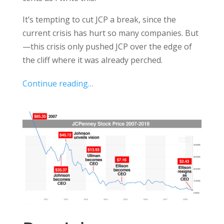
It’s tempting to cut JCP a break, since the
current crisis has hurt so many companies. But
—this crisis only pushed JCP over the edge of
the cliff where it was already perched.
Continue reading…