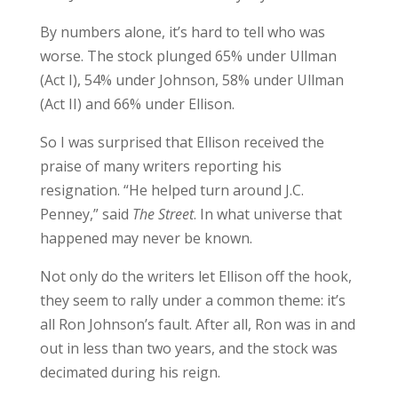
By numbers alone, it’s hard to tell who was
worse. The stock plunged 65% under Ullman
(Act I), 54% under Johnson, 58% under Ullman
(Act II) and 66% under Ellison.
So I was surprised that Ellison received the
praise of many writers reporting his
resignation. “He helped turn around J.C.
Penney,” said
The Street
. In what universe that
happened may never be known.
Not only do the writers let Ellison off the hook,
they seem to rally under a common theme: it’s
all Ron Johnson’s fault. After all, Ron was in and
out in less than two years, and the stock was
decimated during his reign.